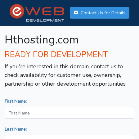
Contact Us for Details
Hthosting.com
READY FOR DEVELOPMENT
If you're interested in this domain, contact us to
check availability for customer use, ownership,
partnership or other development opportunities.
First Name:
Last Name: