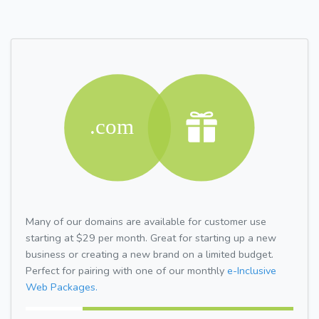
Many of our domains are available for customer use
starting at $29 per month. Great for starting up a new
business or creating a new brand on a limited budget.
Perfect for pairing with one of our monthly
e-Inclusive
Web Packages.