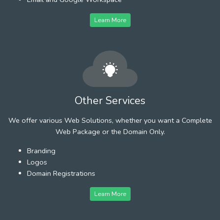
Learn More
Other Services
We offer various Web Solutions, whether you want a Complete
Web Package or the Domain Only.
Branding
Logos
Domain Registrations
Learn More