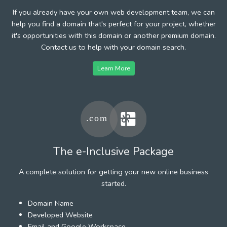
If you already have your own web development team, we can
help you find a domain that's perfect for your project, whether
it's opportunities with this domain or another premium domain.
Contact us to help with your domain search.
Learn More
The e-Inclusive Package
A complete solution for getting your new online business
started.
Domain Name
Developed Website
Email and Google Workspace