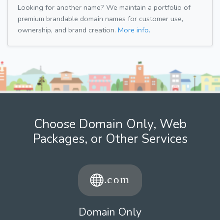
Looking for another name? We maintain a portfolio of
premium brandable domain names for customer use,
ownership, and brand creation.
More info.
Choose Domain Only, Web
Packages, or Other Services
Domain Only