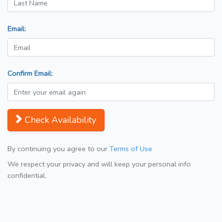
Email:
Confirm Email:
Check Availability
By continuing you agree to our
Terms of Use
We respect your privacy and will keep your personal info
confidential.